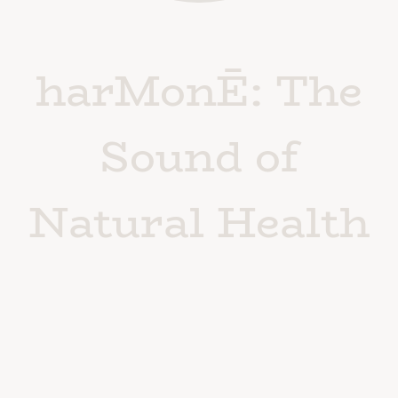
harMonĒ: The
Sound of
Natural Health